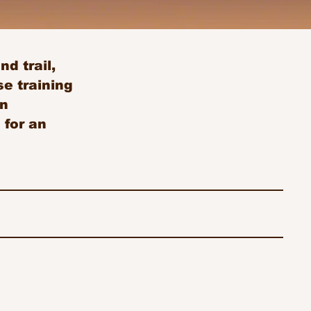
d trail,
e training
an
 for an