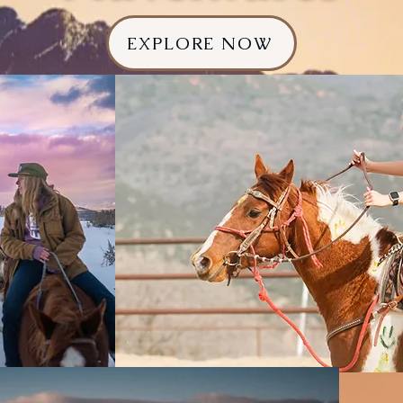
EXPLORE NOW