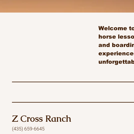
Welcome to 
horse less
and boardin
experienced
unforgetta
Z Cross Ranch
(435) 659-6645