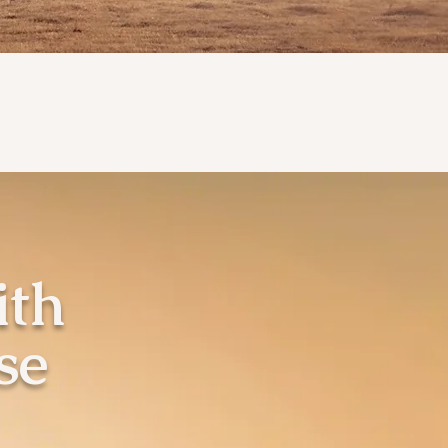
ith
se