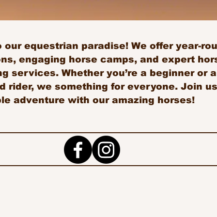
our equestrian paradise! We offer year-roun
ons, engaging horse camps, and expert hors
g services. Whether you’re a beginner or 
 rider, we something for everyone. Join us
ble adventure with our amazing horses!