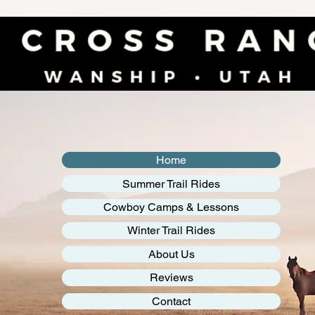
Home
Summer Trail Rides
Cowboy Camps & Lessons
Winter Trail Rides
About Us
Reviews
Contact