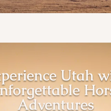
perience Utah w
nforgettable Hor
Adventures